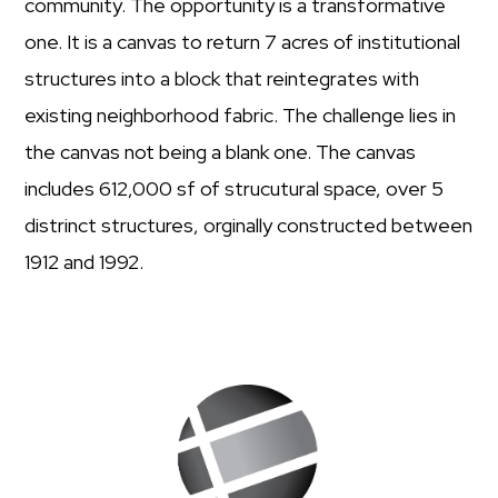
community. The opportunity is a transformative
one. It is a canvas to return 7 acres of institutional
structures into a block that reintegrates with
existing neighborhood fabric. The challenge lies in
the canvas not being a blank one. The canvas
includes 612,000 sf of strucutural space, over 5
distrinct structures, orginally constructed between
1912 and 1992.