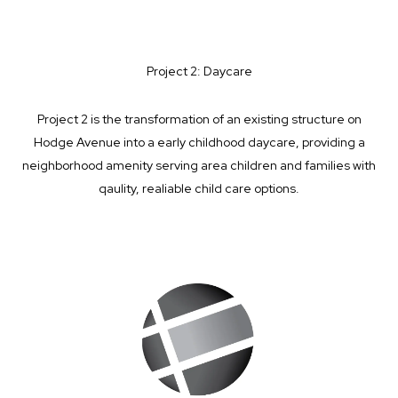
Project 2: Daycare
Project 2 is the transformation of an existing structure on
Hodge Avenue into a early childhood daycare, providing a
neighborhood amenity serving area children and families with
qaulity, realiable child care options.