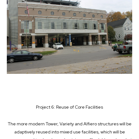
Project 6: Reuse of Core Facilities
The more modern Tower, Variety and Alfiero structures will be
adaptively reused into mixed use facilities, which will be