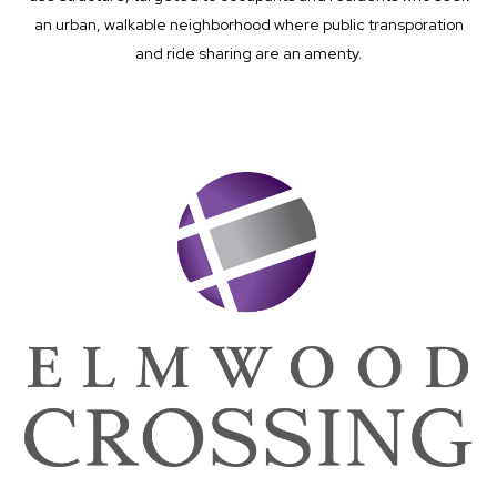
an urban, walkable neighborhood where public transporation
and ride sharing are an amenty.