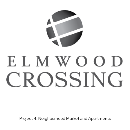
Project 4: Neighborhood Market and Apartments