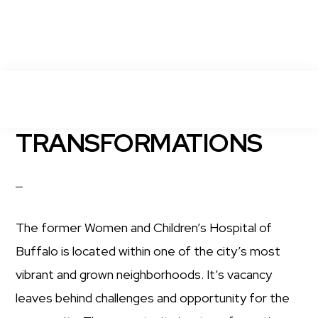
Skip
MENU
to
main
ELMWOOD
TRANSFORMATIONS
Transforming
CROSSING
content
the
Former
Women
The former Women and Children’s Hospital of
&
Buffalo is located within one of the city’s most
Children's
vibrant and grown neighborhoods. It’s vacancy
Hospital
leaves behind challenges and opportunity for the