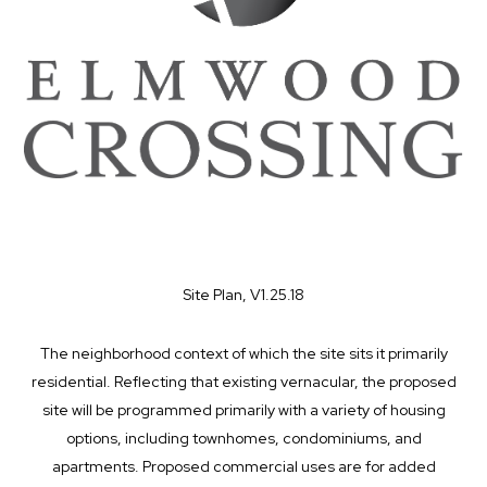
Site Plan, V1.25.18
The neighborhood context of which the site sits it primarily
residential. Reflecting that existing vernacular, the proposed
site will be programmed primarily with a variety of housing
options, including townhomes, condominiums, and
apartments. Proposed commercial uses are for added