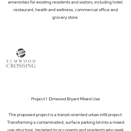
ameninites for existing residents and visitors, including hotel,
restaurant, health and wellness, commercial office and
grocery store.
Project 1: Elmwood Bryant Mixed Use
The proposed project is a transit-oriented urban infill project.
Transforming a contaminated, surface parking lot into a mixed
use structure, targeted to occupants and residents who seek