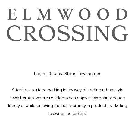
Project 3: Utica Street Townhomes
Altering a surface parking lot by way of adding urban style
town homes, where residents can enjoy a low maintenance
lifestyle, while enjoying the rich vibrancy in product marketing
to owner-occupiers.