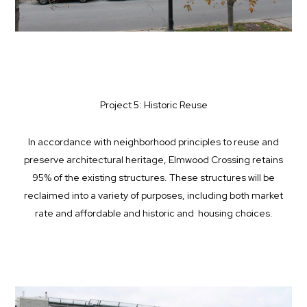
Project 5: Historic Reuse
In accordance with neighborhood principles to reuse and
preserve architectural heritage, Elmwood Crossing retains
95% of the existing structures. These structures will be
reclaimed into a variety of purposes, including both market
rate and affordable and historic and housing choices.