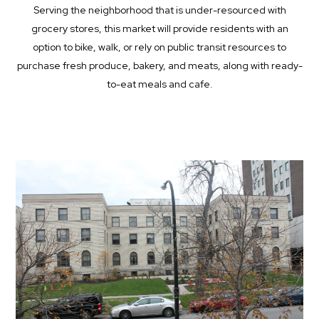
Serving the neighborhood that is under-resourced with
grocery stores, this market will provide residents with an
option to bike, walk, or rely on public transit resources to
purchase fresh produce, bakery, and meats, along with ready-
to-eat meals and cafe.