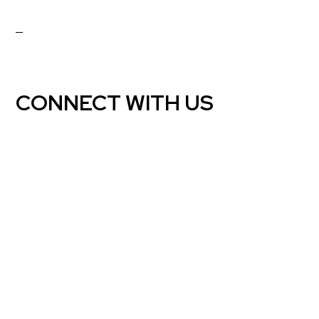
CONNECT WITH US