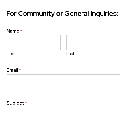
For Community or General Inquiries:
Name
*
First
Last
Email
*
Subject
*