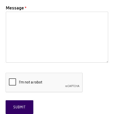
Message
*
SUBMIT