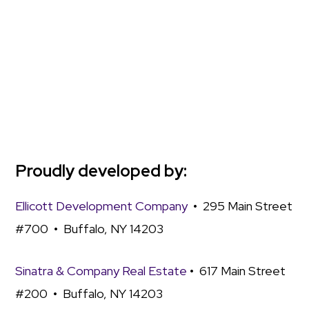
Proudly developed by:
Ellicott Development Company
• 295 Main Street
#700 • Buffalo, NY 14203
Sinatra & Company Real Estate
• 617 Main Street
#200 • Buffalo, NY 14203